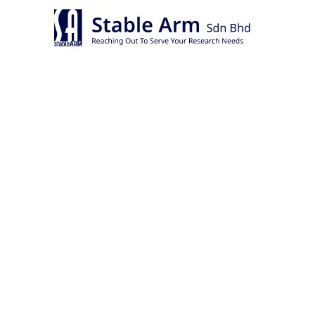
Skip
to
content