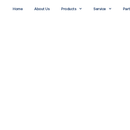
Home
About Us
Products
Service
Par