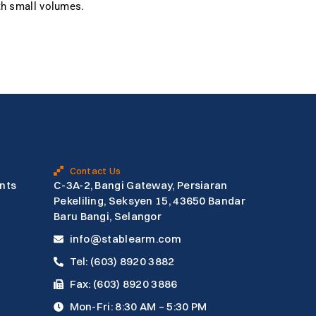
ith small volumes.
Contact Us
nts
C-3A-2, Bangi Gateway, Persiaran
Pekeliling, Seksyen 15, 43650 Bandar
Baru Bangi, Selangor
info@stablearm.com
Tel: (603) 8920 3882
Fax: (603) 8920 3886
Mon-Fri: 8:30 AM – 5:30 PM