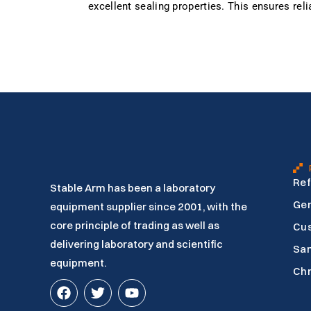
excellent sealing properties. This ensures rel
Ref
Stable Arm has been a laboratory
Gen
equipment supplier since 2001, with the
core principle of trading as well as
Cu
delivering laboratory and scientific
Sam
equipment.
Ch
F
T
Y
a
w
o