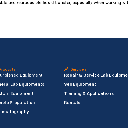
iable and reproducible liquid transfer, especially when working w
Products
Services
urbished Equipment
Repair & Service Lab Equipme
eral Lab Equipments
Sell Equipment
stom Equipment
Training & Applications
ple Preparation
Rentals
romatography