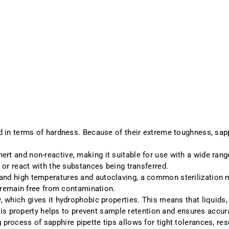
 in terms of hardness. Because of their extreme toughness, sapph
inert and non-reactive, making it suitable for use with a wide ra
 or react with the substances being transferred.
tand high temperatures and autoclaving, a common sterilization m
s remain free from contamination.
, which gives it hydrophobic properties. This means that liquids,
This property helps to prevent sample retention and ensures accur
 process of sapphire pipette tips allows for tight tolerances, re