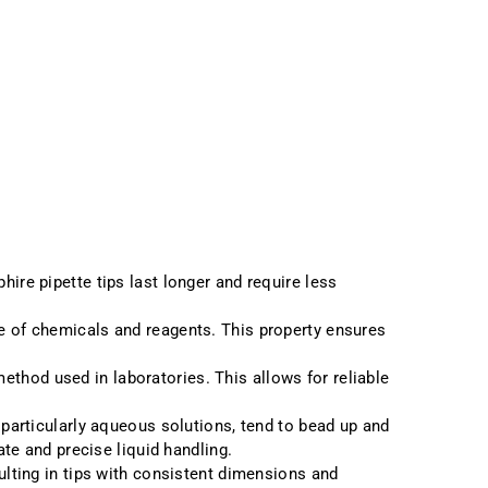
ire pipette tips last longer and require less
nge of chemicals and reagents. This property ensures
ethod used in laboratories. This allows for reliable
 particularly aqueous solutions, tend to bead up and
ate and precise liquid handling.
sulting in tips with consistent dimensions and