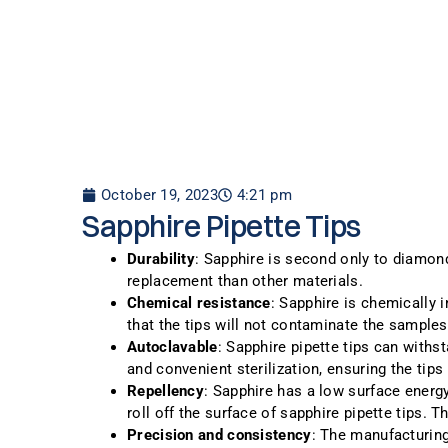
October 19, 2023
4:21 pm
Sapphire Pipette Tips
Durability
: Sapphire is second only to diamond
replacement than other materials.
Chemical resistance
: Sapphire is chemically 
that the tips will not contaminate the samples
Autoclavable
: Sapphire pipette tips can withs
and convenient sterilization, ensuring the tip
Repellency
: Sapphire has a low surface energy
roll off the surface of sapphire pipette tips. 
Precision and consistency
: The manufacturing