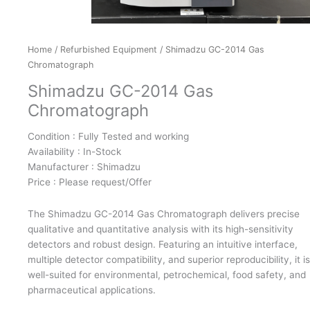
Home
/
Refurbished Equipment
/ Shimadzu GC-2014 Gas
Chromatograph
Shimadzu GC-2014 Gas
Chromatograph
Condition : Fully Tested and working
Availability : In-Stock
Manufacturer : Shimadzu
Price : Please request/Offer
The Shimadzu GC-2014 Gas Chromatograph delivers precise
qualitative and quantitative analysis with its high-sensitivity
detectors and robust design. Featuring an intuitive interface,
multiple detector compatibility, and superior reproducibility, it is
well-suited for environmental, petrochemical, food safety, and
pharmaceutical applications.