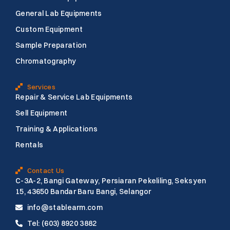
o
e
b
o
r
e
General Lab Equipments
k
Custom Equipment
Sample Preparation
Chromatography
Services
Repair & Service Lab Equipments
Sell Equipment
Training & Applications
Rentals
Contact Us
C-3A-2, Bangi Gateway, Persiaran Pekeliling, Seksyen
15, 43650 Bandar Baru Bangi, Selangor
info@stablearm.com
Tel: (603) 8920 3882