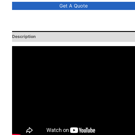
Get A Quote
Description