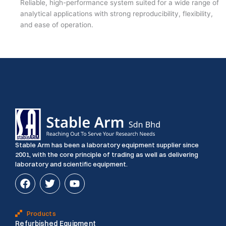
Reliable, high-performance system suited for a wide range of
analytical applications with strong reproducibility, flexibility,
and ease of operation.
Stable Arm has been a laboratory equipment supplier since
2001, with the core principle of trading as well as delivering
laboratory and scientific equipment.
F
T
Y
a
w
o
c
i
u
e
t
t
Products
b
t
u
Refurbished Equipment