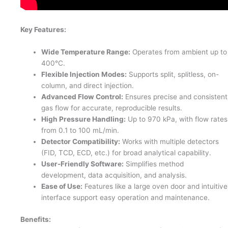
Key Features:
Wide Temperature Range:
Operates from ambient up to
400°C.
Flexible Injection Modes:
Supports split, splitless, on-
column, and direct injection.
Advanced Flow Control:
Ensures precise and consistent
gas flow for accurate, reproducible results.
High Pressure Handling:
Up to 970 kPa, with flow rates
from 0.1 to 100 mL/min.
Detector Compatibility:
Works with multiple detectors
(FID, TCD, ECD, etc.) for broad analytical capability.
User-Friendly Software:
Simplifies method
development, data acquisition, and analysis.
Ease of Use:
Features like a large oven door and intuitive
interface support easy operation and maintenance.
Benefits: