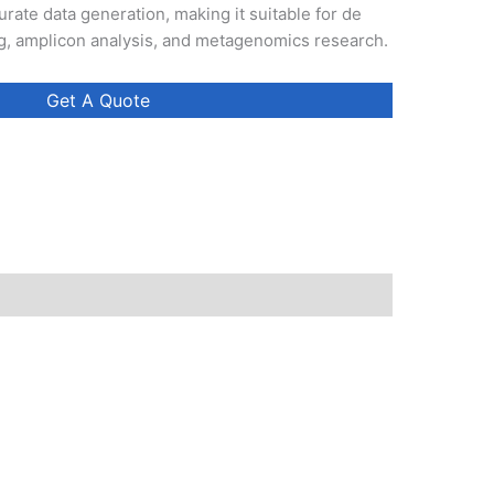
rate data generation, making it suitable for de
 amplicon analysis, and metagenomics research.
Get A Quote