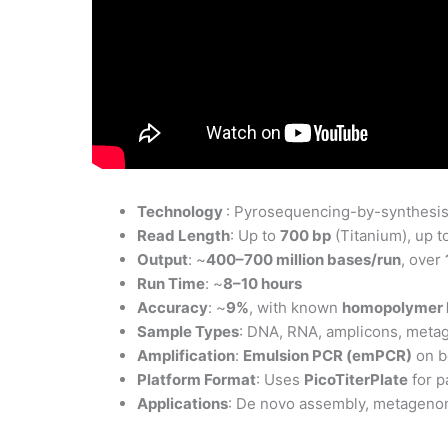
Technology
: Pyrosequencing-by-synthesis 
Read Length
: Up to
700 bp
(Titanium), up t
Output
: ~
400–700 million bases/run
, over
Run Time
: ~
8–10 hours
Accuracy
: ~
9%
, with known
homopolymer l
Sample Types
: DNA, RNA, amplicons, metag
Amplification
:
Emulsion PCR (emPCR)
on b
Platform Format
: Uses
PicoTiterPlate
for p
Applications
: De novo assembly, metagenom