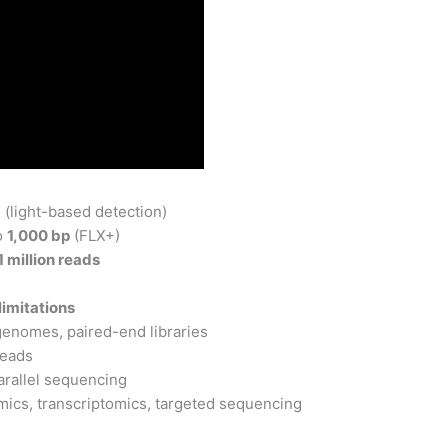
(light-based detection)
o
1,000 bp
(FLX+)
1 million reads
imitations
enomes, paired-end libraries
eads
arallel sequencing
ics, transcriptomics, targeted sequencing