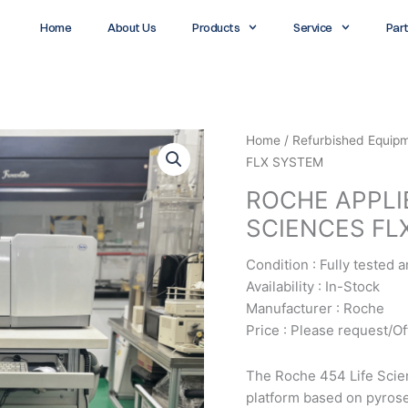
Home
About Us
Products
Service
Par
Home
/
Refurbished Equip
FLX SYSTEM
ROCHE APPLI
SCIENCES FL
Condition : Fully tested 
Availability : In-Stock
Manufacturer : Roche
Price : Please request/Of
The Roche 454 Life Scie
platform based on pyrose