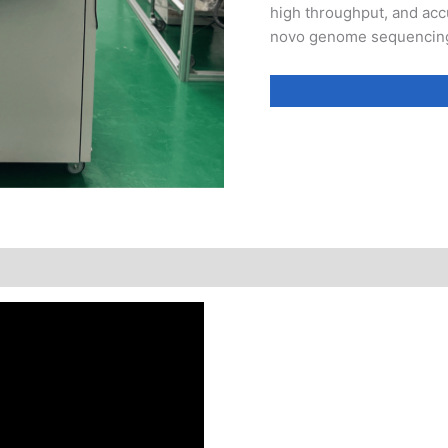
high throughput, and accu
novo genome sequencing,