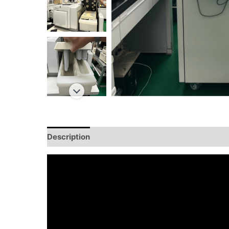
Description