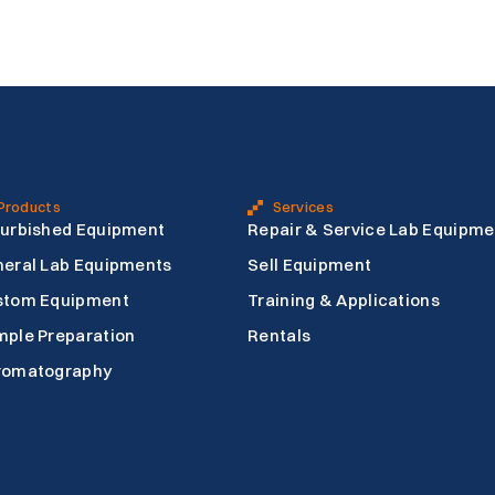
Products
Services
urbished Equipment
Repair & Service Lab Equipme
eral Lab Equipments
Sell Equipment
stom Equipment
Training & Applications
ple Preparation
Rentals
romatography