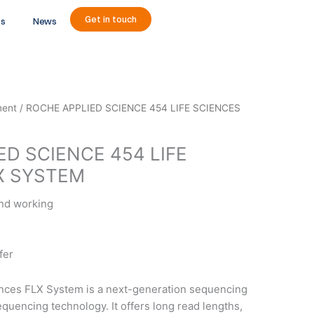
Get in touch
ts
News
ment
/ ROCHE APPLIED SCIENCE 454 LIFE SCIENCES
ED SCIENCE 454 LIFE
X SYSTEM
and working
fer
nces FLX System is a next-generation sequencing
quencing technology. It offers long read lengths,