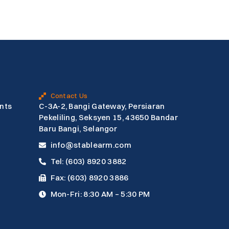
Contact Us
nts
C-3A-2, Bangi Gateway, Persiaran
Pekeliling, Seksyen 15, 43650 Bandar
Baru Bangi, Selangor
info@stablearm.com
Tel: (603) 8920 3882
Fax: (603) 8920 3886
Mon-Fri: 8:30 AM – 5:30 PM