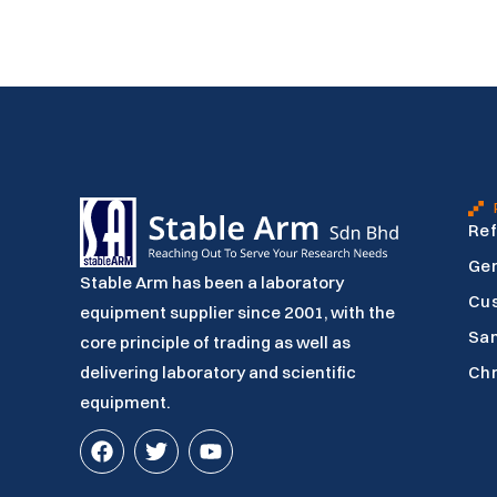
Ref
Gen
Stable Arm has been a laboratory
Cu
equipment supplier since 2001, with the
Sam
core principle of trading as well as
delivering laboratory and scientific
Ch
equipment.
F
T
Y
a
w
o
c
i
u