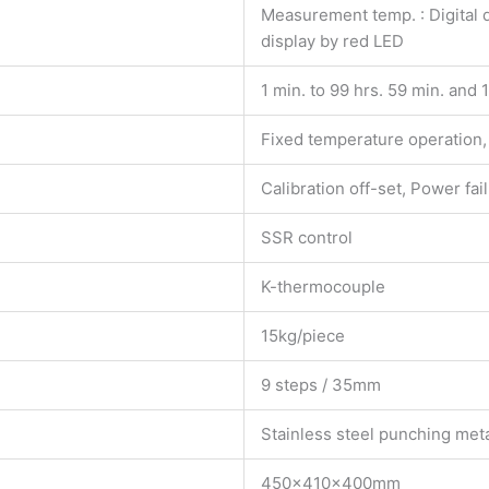
Measurement temp. : Digital d
display by red LED
1 min. to 99 hrs. 59 min. and 
Fixed temperature operation, 
Calibration off-set, Power fa
SSR control
K-thermocouple
15kg/piece
9 steps / 35mm
Stainless steel punching meta
450×410×400mm