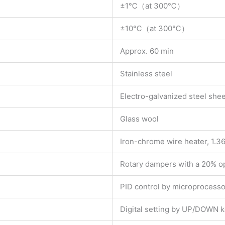
±1℃（at 300℃）
±10℃（at 300℃）
Approx. 60 min
Stainless steel
Electro-galvanized steel shee
Glass wool
Iron-chrome wire heater, 1.3
Rotary dampers with a 20% op
PID control by microprocesso
Digital setting by UP/DOWN 