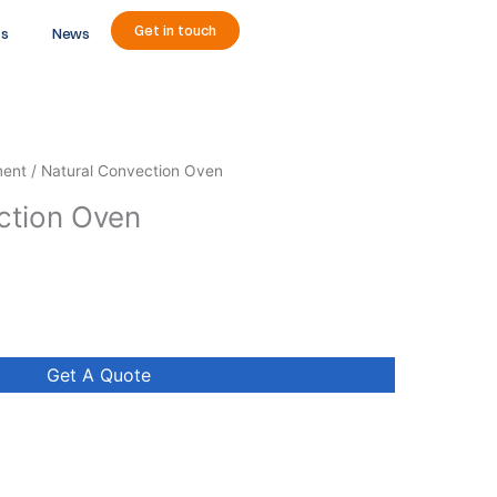
Get in touch
ts
News
ment
/ Natural Convection Oven
ction Oven
Get A Quote