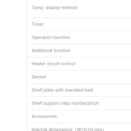
Temp. display method
Timer
Operation function
Additional function
Heater circuit control
Sensor
Shelf plate with standard load
Shelf support step number/pitch
Accessories
Internal dimensions（W×D×H mm）