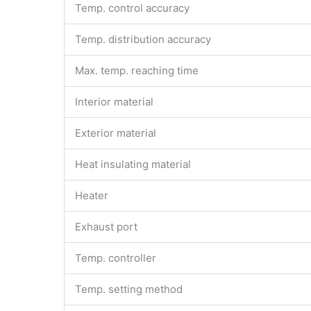
Temp. control accuracy
Temp. distribution accuracy
Max. temp. reaching time
Interior material
Exterior material
Heat insulating material
Heater
Exhaust port
Temp. controller
Temp. setting method