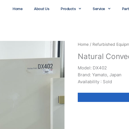
Home
About Us
Products
Service
Par
Home
/
Refurbished Equip
Natural Conve
Model: DX402
Brand: Yamato, Japan
Availability : Sold