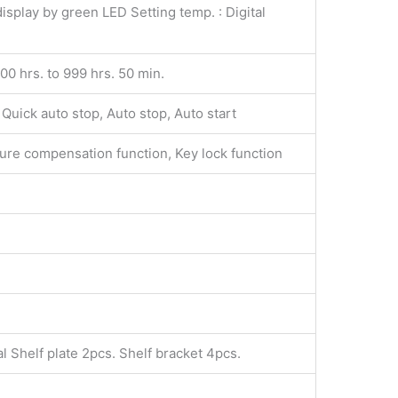
isplay by green LED Setting temp. : Digital
100 hrs. to 999 hrs. 50 min.
Quick auto stop, Auto stop, Auto start
ilure compensation function, Key lock function
l Shelf plate 2pcs. Shelf bracket 4pcs.