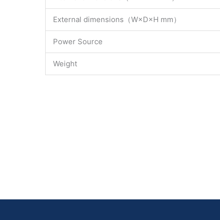
External dimensions（W×D×H mm）
Power Source
Weight