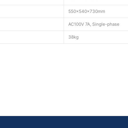
550×540×730mm
AC100V 7A, Single-phase
38kg