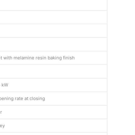
t with melamine resin baking finish
6 kW
ening rate at closing
r
key