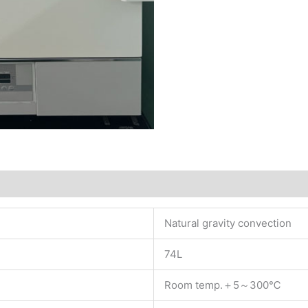
Natural gravity convection
74L
Room temp.＋5～300℃