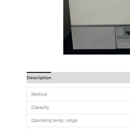
Description
Method
Capacity
Operating temp. range