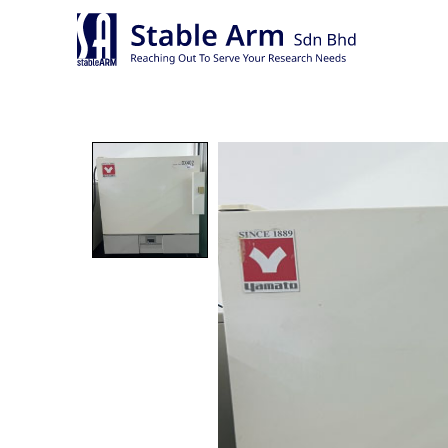
Skip
to
content