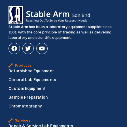
Stable Arm has been a laboratory equipment supplier since
2001, with the core principle of trading as well as delivering
laboratory and scientific equipment.
F
T
Y
a
w
o
c
i
u
e
t
t
Products
b
t
u
Refurbished Equipment
o
e
b
o
r
e
General Lab Equipments
k
Custom Equipment
Sample Preparation
Chromatography
Services
Repair & Service Lab Equipments