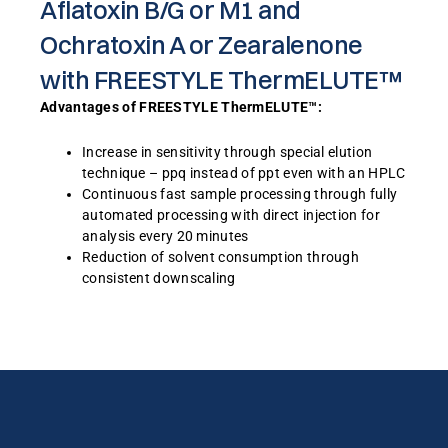
Aflatoxin B/G or M1 and
Ochratoxin A or Zearalenone
with FREESTYLE ThermELUTE™
Advantages of FREESTYLE ThermELUTE™:
Increase in sensitivity through special elution
technique – ppq instead of ppt even with an HPLC
Continuous fast sample processing through fully
automated processing with direct injection for
analysis every 20 minutes
Reduction of solvent consumption through
consistent downscaling