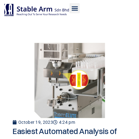
Skip
to
content
October 19, 2023
4:24 pm
Easiest Automated Analysis of